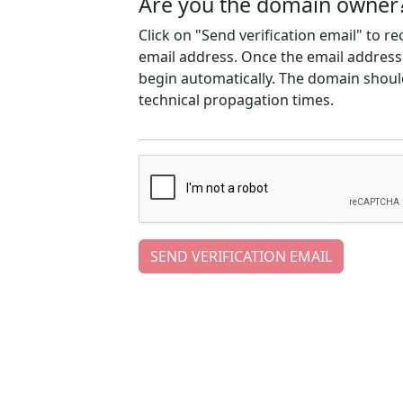
Are you the domain owner
Click on "Send verification email" to r
email address. Once the email address h
begin automatically. The domain should
technical propagation times.
SEND VERIFICATION EMAIL