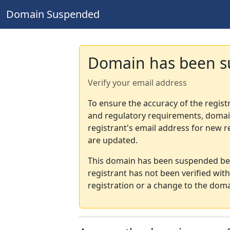
Domain Suspended
Domain has been 
Verify your email address
To ensure the accuracy of the regist
and regulatory requirements, domain
registrant's email address for new r
are updated.
This domain has been suspended bec
registrant has not been verified wit
registration or a change to the doma